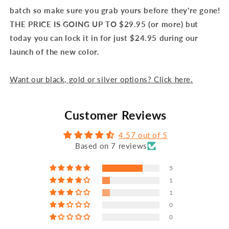
batch so make sure you grab yours before they're gone!
THE PRICE IS GOING UP TO $29.95 (or more) but
today you can lock it in for just $24.95 during our
launch of the new color.
Want our black, gold or silver options? Click here.
Customer Reviews
4.57 out of 5
Based on 7 reviews
5
1
1
0
0