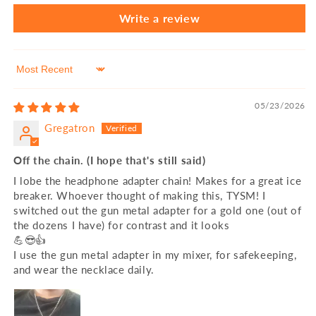
Write a review
Sort by
05/23/2026
Gregatron
Off the chain. (I hope that's still said)
I lobe the headphone adapter chain! Makes for a great ice
breaker. Whoever thought of making this, TYSM! I
switched out the gun metal adapter for a gold one (out of
the dozens I have) for contrast and it looks
💪😎👍
I use the gun metal adapter in my mixer, for safekeeping,
and wear the necklace daily.