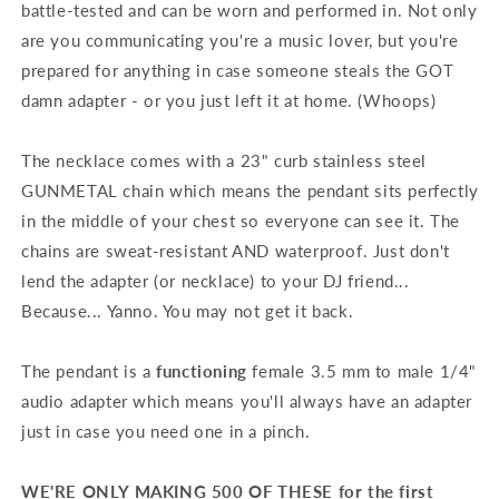
battle-tested and can be worn and performed in. Not only
are you communicating you're a music lover, but you're
prepared for anything in case someone steals the GOT
damn adapter - or you just left it at home. (Whoops)
The necklace comes with a 23" curb stainless steel
GUNMETAL chain which means the pendant sits perfectly
in the middle of your chest so everyone can see it. The
chains are sweat-resistant AND waterproof. Just don't
lend the adapter (or necklace) to your DJ friend...
Because... Yanno. You may not get it back.
The pendant is a
functioning
female 3.5 mm to male 1/4"
audio adapter which means you'll always have an adapter
just in case you need one in a pinch.
WE'RE ONLY MAKING 500 OF THESE for the first