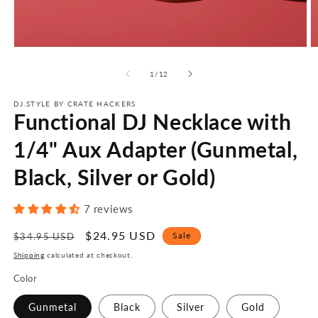
Open
O
media
m
1
2
of
1
/
12
in
in
modal
m
DJ.STYLE BY CRATE HACKERS
Functional DJ Necklace with
1/4" Aux Adapter (Gunmetal,
Black, Silver or Gold)
7 reviews
Regular
Sale
$24.95 USD
Sale
$34.95 USD
price
price
Shipping
calculated at checkout.
Color
Gunmetal
Black
Silver
Gold