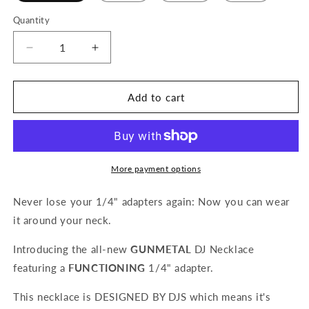
Quantity
Quantity
Decrease
Increase
quantity
quantity
for
for
Functional
Functional
Add to cart
DJ
DJ
Necklace
Necklace
with
with
1/4&quot;
1/4&quot;
Aux
Aux
More payment options
Adapter
Adapter
(Gunmetal,
(Gunmetal,
Never lose your 1/4" adapters again: Now you can wear
Black,
Black,
it around your neck.
Silver
Silver
or
or
Introducing the all-new
GUNMETAL
DJ Necklace
Gold)
Gold)
featuring a
FUNCTIONING
1/4" adapter.
This necklace is DESIGNED BY DJS which means it's