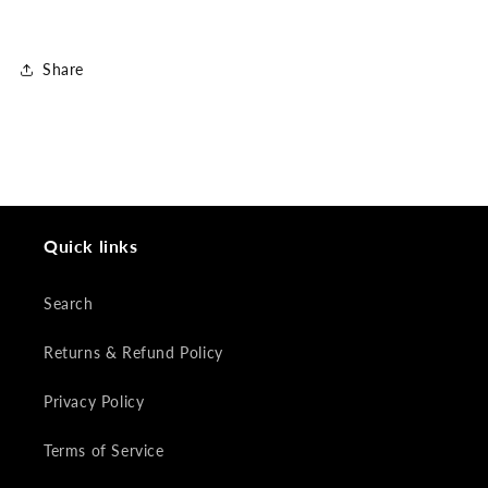
Share
Quick links
Search
Returns & Refund Policy
Privacy Policy
Terms of Service