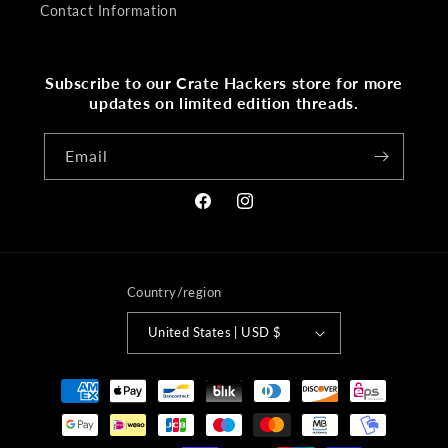
Contact Information
Subscribe to our Crate Hackers store for more
updates on limited edition threads.
Email
Facebook
Instagram
Country/region
United States | USD $
Payment
methods