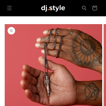
Skip to
content
Cart
Skip to
product
information