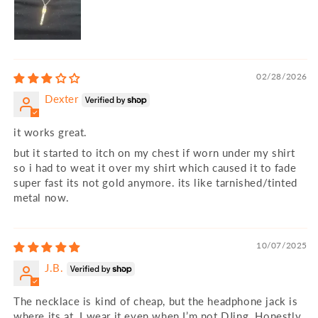
02/28/2026
Dexter
it works great.
but it started to itch on my chest if worn under my shirt
so i had to weat it over my shirt which caused it to fade
super fast its not gold anymore. its like tarnished/tinted
metal now.
10/07/2025
J.B.
The necklace is kind of cheap, but the headphone jack is
where its at. I wear it even when I’m not DJing. Honestly,