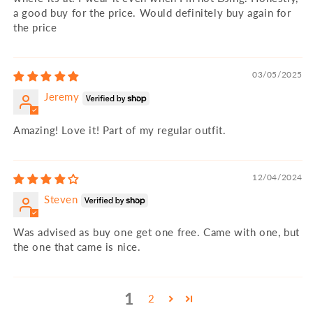
a good buy for the price. Would definitely buy again for
the price
03/05/2025
Jeremy
Amazing! Love it! Part of my regular outfit.
12/04/2024
Steven
Was advised as buy one get one free. Came with one, but
the one that came is nice.
1
2